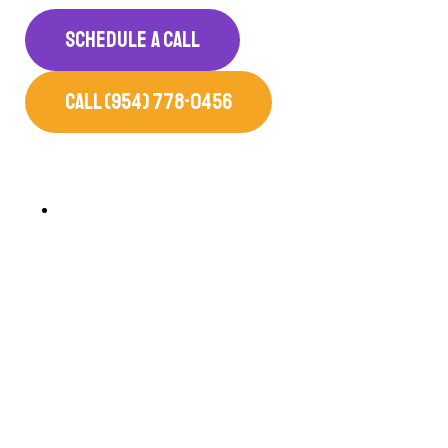
SCHEDULE A CALL
CALL (954) 778-0456