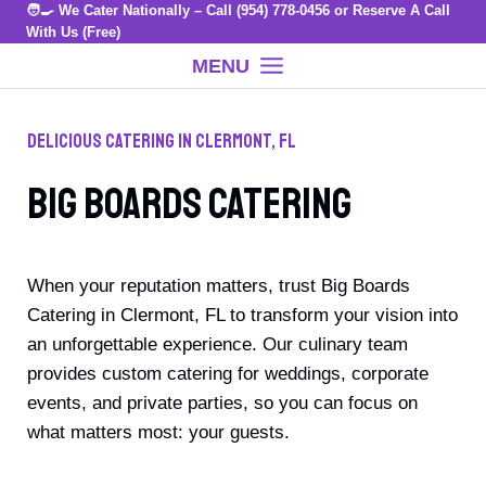
🧑‍🍳 We Cater Nationally – Call
(954) 778-0456
or
Reserve A Call
Skip
With Us (Free)
to
MENU
content
Delicious Catering In Clermont, FL
Big Boards Catering
When your reputation matters, trust Big Boards
Catering in Clermont, FL to transform your vision into
an unforgettable experience. Our culinary team
provides custom catering for weddings, corporate
events, and private parties, so you can focus on
what matters most: your guests.