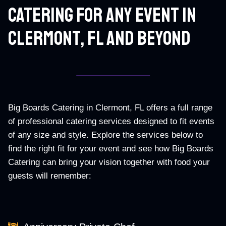
Catering For Any Event In
Clermont, Fl And Beyond
Big Boards Catering in Clermont, FL offers a full range
of professional catering services designed to fit events
of any size and style. Explore the services below to
find the right fit for your event and see how Big Boards
Catering can bring your vision together with food your
guests will remember: