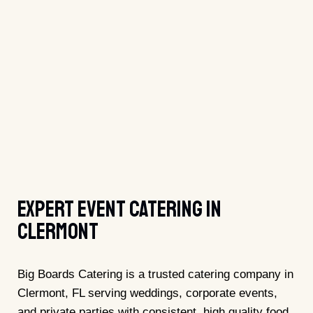
Expert Event Catering In
Clermont
Big Boards Catering is a trusted catering company in
Clermont, FL serving weddings, corporate events,
and private parties with consistent, high quality food.