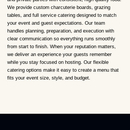
We provide custom charcuterie boards, grazing
tables, and full service catering designed to match
your event and guest expectations. Our team
handles planning, preparation, and execution with
clear communication so everything runs smoothly
from start to finish. When your reputation matters,
we deliver an experience your guests remember
while you stay focused on hosting. Our flexible
catering options make it easy to create a menu that
fits your event size, style, and budget.