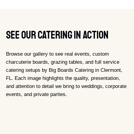
See Our Catering In Action
Browse our gallery to see real events, custom
charcuterie boards, grazing tables, and full service
catering setups by Big Boards Catering in Clermont,
FL. Each image highlights the quality, presentation,
and attention to detail we bring to weddings, corporate
events, and private parties.