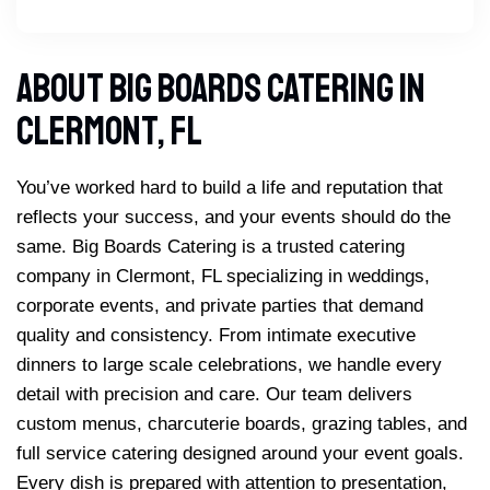
About Big Boards Catering In
Clermont, FL
You’ve worked hard to build a life and reputation that
reflects your success, and your events should do the
same. Big Boards Catering is a trusted catering
company in Clermont, FL specializing in weddings,
corporate events, and private parties that demand
quality and consistency. From intimate executive
dinners to large scale celebrations, we handle every
detail with precision and care. Our team delivers
custom menus, charcuterie boards, grazing tables, and
full service catering designed around your event goals.
Every dish is prepared with attention to presentation,