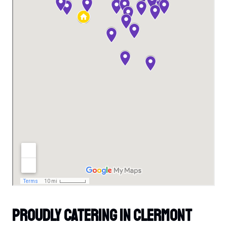
Proudly Catering In Clermont