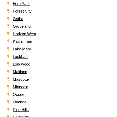
Fern Park
Forest City
Gotha
Groveland
Horizon West
Kissimmee
Lake Mary
Lockhart
Longwood
Maitland
Mascotte
Minneola
Ocoee
Orlando
Pine Hills