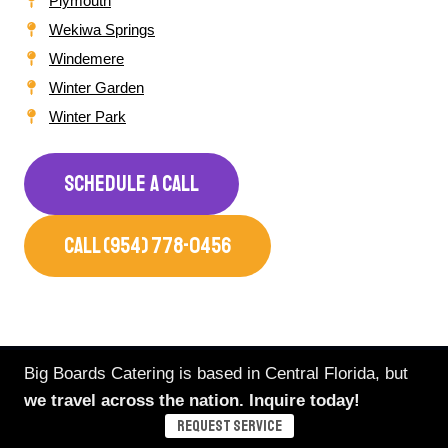
Plymouth
Wekiwa Springs
Windemere
Winter Garden
Winter Park
SCHEDULE A CALL
CALL (954) 778-0456
Big Boards Catering is based in Central Florida, but
we travel across the nation. Inquire today!
Our Catering Is Trusted By
REQUEST SERVICE