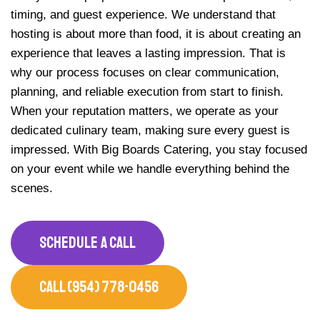
timing, and guest experience. We understand that
hosting is about more than food, it is about creating an
experience that leaves a lasting impression. That is
why our process focuses on clear communication,
planning, and reliable execution from start to finish.
When your reputation matters, we operate as your
dedicated culinary team, making sure every guest is
impressed. With Big Boards Catering, you stay focused
on your event while we handle everything behind the
scenes.
SCHEDULE A CALL
CALL (954) 778-0456