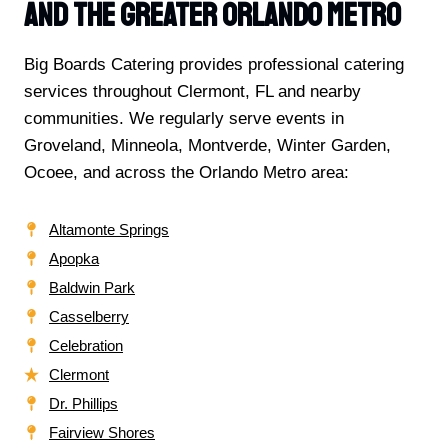
And The Greater Orlando Metro
Big Boards Catering provides professional catering
services throughout Clermont, FL and nearby
communities. We regularly serve events in
Groveland, Minneola, Montverde, Winter Garden,
Ocoee, and across the Orlando Metro area:
Altamonte Springs
Apopka
Baldwin Park
Casselberry
Celebration
Clermont
Dr. Phillips
Fairview Shores