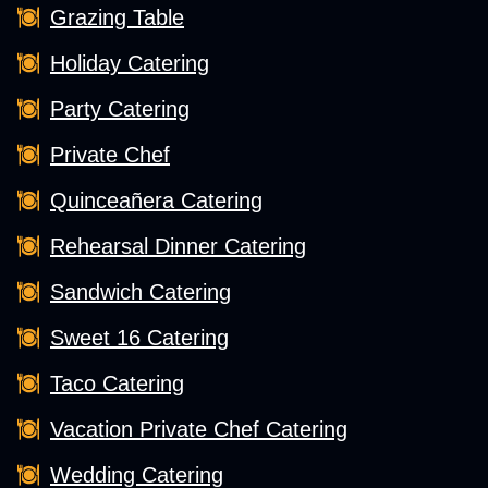
Grazing Table
Holiday Catering
Party Catering
Private Chef
Quinceañera Catering
Rehearsal Dinner Catering
Sandwich Catering
Sweet 16 Catering
Taco Catering
Vacation Private Chef Catering
Wedding Catering