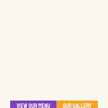
VIEW OUR MENU
OUR GALLERY