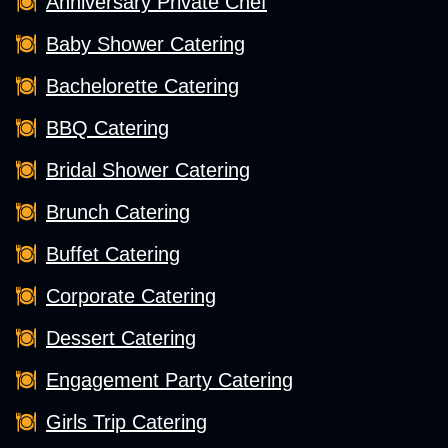
Anniversary Private Chef
Baby Shower Catering
Bachelorette Catering
BBQ Catering
Bridal Shower Catering
Brunch Catering
Buffet Catering
Corporate Catering
Dessert Catering
Engagement Party Catering
Girls Trip Catering