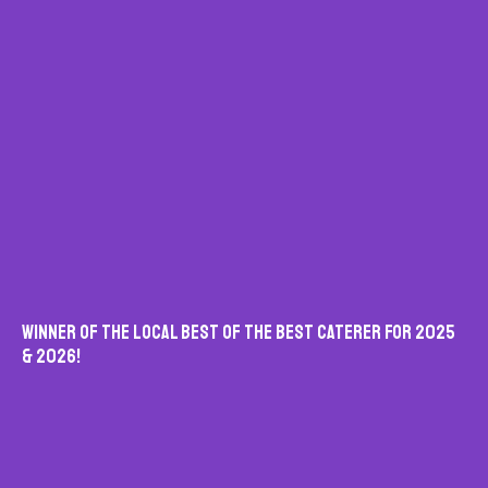
Winner Of The Local Best Of The Best Caterer For 2025
& 2026!