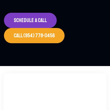
SCHEDULE A CALL
CALL (954) 778-0456